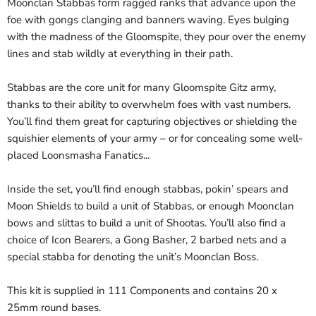
Moonclan Stabbas form ragged ranks that advance upon the
foe with gongs clanging and banners waving. Eyes bulging
with the madness of the Gloomspite, they pour over the enemy
lines and stab wildly at everything in their path.
Stabbas are the core unit for many Gloomspite Gitz army,
thanks to their ability to overwhelm foes with vast numbers.
You’ll find them great for capturing objectives or shielding the
squishier elements of your army – or for concealing some well-
placed Loonsmasha Fanatics...
Inside the set, you’ll find enough stabbas, pokin’ spears and
Moon Shields to build a unit of Stabbas, or enough Moonclan
bows and slittas to build a unit of Shootas. You’ll also find a
choice of Icon Bearers, a Gong Basher, 2 barbed nets and a
special stabba for denoting the unit’s Moonclan Boss.
This kit is supplied in 111 Components and contains 20 x
25mm round bases.