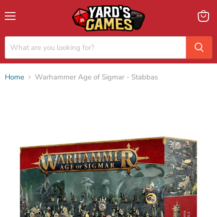
Menu
View
cart
Home
Warhammer Age of Sigmar - Stabbas