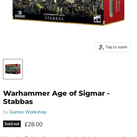
Tap to zoom
Warhammer Age of Sigmar -
Stabbas
by
Games Workshop
Current price
£28.00
Sold out