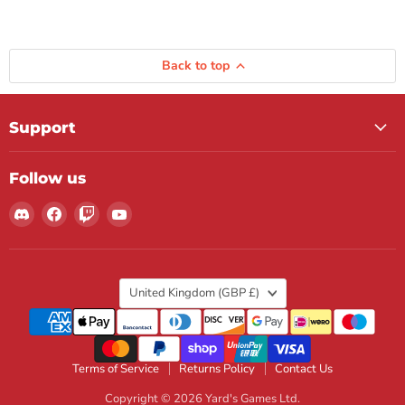
Back to top
Support
Follow us
Find
Find
Find
Find
us
us
us
us
on
on
on
on
Discord
Facebook
Twitch
YouTube
Country
United Kingdom
(GBP £)
Terms of Service
Returns Policy
Contact Us
Copyright © 2026 Yard's Games Ltd.