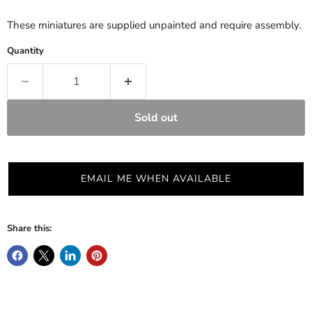
These miniatures are supplied unpainted and require assembly.
Quantity
Sold out
EMAIL ME WHEN AVAILABLE
Share this: