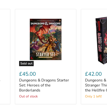
Sold out
Dungeons
Dungeons
&
&
£45.00
£42.00
Dragons
Dragons
4
Dungeons & Dragons Starter
Dungeons & 
Starter
x
Set:
Set: Heroes of the
Stranger
Stranger Th
Heroes
Things:
Borderlands
the Hellfire
of
Welcome
Out of stock
Only 1 left!
the
to
Borderlands
the
Hellfire