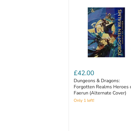
Dungeons
&
£42.00
Dragons:
Dungeons & Dragons:
Forgotten
Realms
Forgotten Realms Heroes 
Heroes
Faerun (Alternate Cover)
of
Only 1 left!
Faerun
(Alternate
Cover)