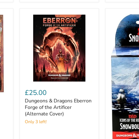
Dungeons
&
£25.00
Dragons
Dungeons & Dragons Eberron
Eberron
Forge
Forge of the Artificer
of
(Alternate Cover)
the
Only 3 left!
Artificer
(Alternate
Cover)