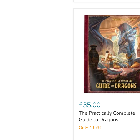
The
Practically
£35.00
Complete
The Practically Complete
Guide
to
Guide to Dragons
Dragons
Only 1 left!