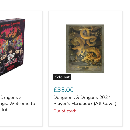
Sold out
Dungeons
&
£35.00
Dragons
Dragons x
Dungeons & Dragons 2024
2024
ings: Welcome to
Player's
Player's Handbook (Alt Cover)
Handbook
 Club
Out of stock
(Alt
Cover)