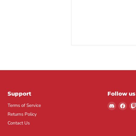
Support
Follow us
Find
Find
Terms of Service
us
us
Returns Policy
on
on
Contact Us
Discord
Fac