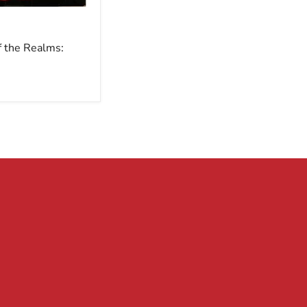
f the Realms: