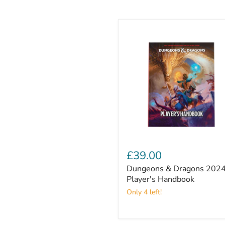
Dungeons
&
£39.00
Dragons
Dungeons & Dragons 202
2024
Player's
Player's Handbook
Handbook
Only 4 left!