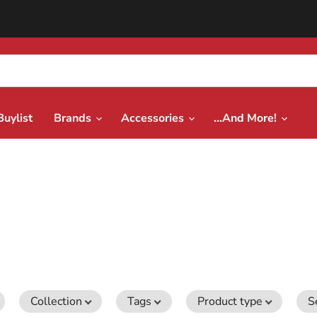
Buylist
Brands
Accessories
...And More!
Collection
Tags
Product type
S