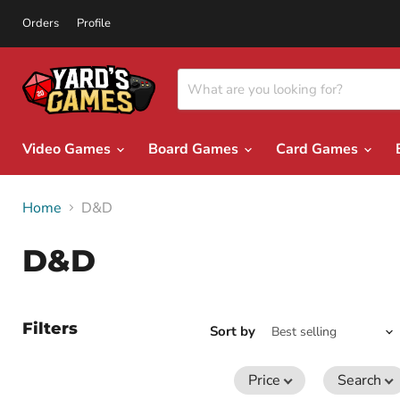
Orders
Profile
Video Games
Board Games
Card Games
Home
D&D
D&D
Filters
Sort by
Price
Search