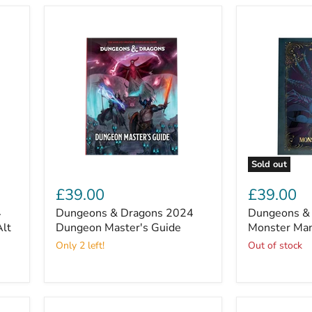
Club
Sold out
Dungeons
Dungeons
&
&
£39.00
£39.00
Dragons
Dragons
4
Dungeons & Dragons 2024
Dungeons &
2024
2024
Alt
Dungeon
Dungeon Master's Guide
Monster
Monster Man
Master's
Manual
Only 2 left!
Out of stock
Guide
(Alt
Cover)