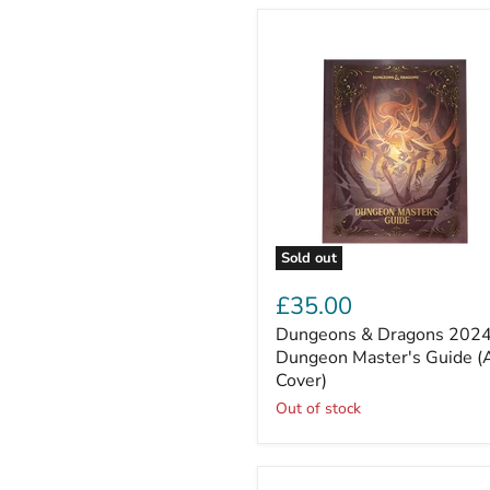
Sold out
Dungeons
&
£35.00
Dragons
Dungeons & Dragons 202
2024
Dungeon
Dungeon Master's Guide (
Master's
Cover)
Guide
Out of stock
(Alt
Cover)