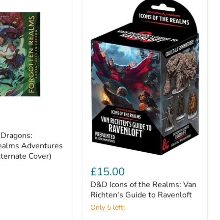
Dragons:
ealms Adventures
lternate Cover)
D&D
Icons
£15.00
of
D&D Icons of the Realms: Van
the
Realms:
Richten's Guide to Ravenloft
Van
Only 5 left!
Richten's