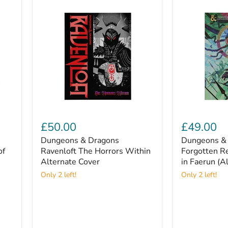
Dungeons
Dungeons
&
&
£50.00
£49.00
Dragons
Dragons:
Dungeons & Dragons
Dungeons & 
Ravenloft
Forgotten
of
The
Ravenloft The Horrors Within
Realms
Forgotten R
Horrors
Adventures
Alternate Cover
in Faerun (A
Within
in
Only 2 left!
Only 2 left!
Alternate
Faerun
Cover
(Alternate
Cover)