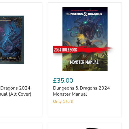
Dungeons
&
£35.00
Dragons
 Dragons 2024
Dungeons & Dragons 2024
2024
ual (Alt Cover)
Monster
Monster Manual
Manual
Only 1 left!