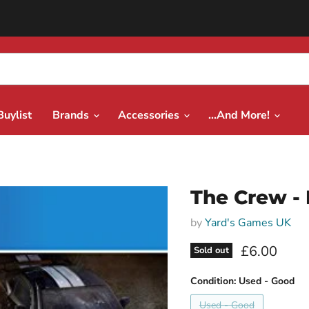
Buylist
Brands
Accessories
...And More!
The Crew -
by
Yard's Games UK
Current pri
£6.00
Sold out
Condition:
Used - Good
Used - Good