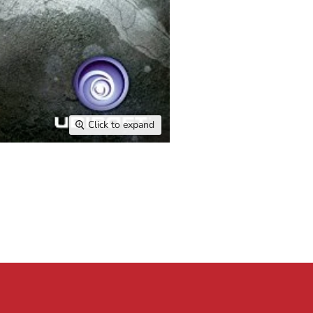
Click to expand