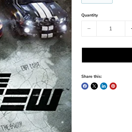
Quantity
Share this: