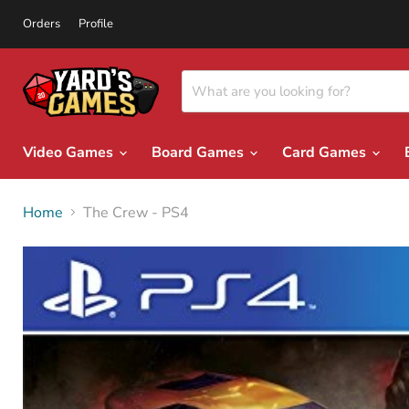
Orders
Profile
Video Games
Board Games
Card Games
Home
The Crew - PS4