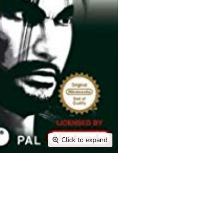
Click to expand