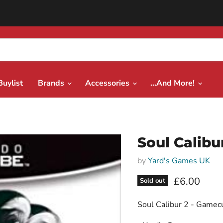
Buylist
Brands
Accessories
...And More!
Soul Calibu
by
Yard's Games UK
Current pri
£6.00
Sold out
Soul Calibur 2 - Gamec