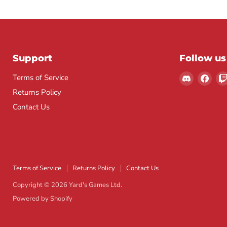
Support
Follow us
Find
Find
Terms of Service
us
us
Returns Policy
on
on
Contact Us
Discord
Fac
Terms of Service
Returns Policy
Contact Us
Copyright © 2026 Yard's Games Ltd.
Powered by Shopify