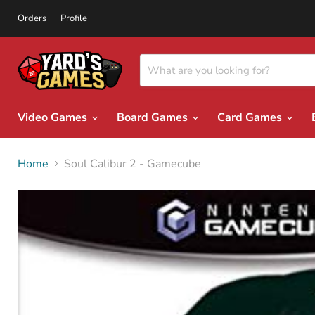
Orders
Profile
Video Games
Board Games
Card Games
Home
Soul Calibur 2 - Gamecube