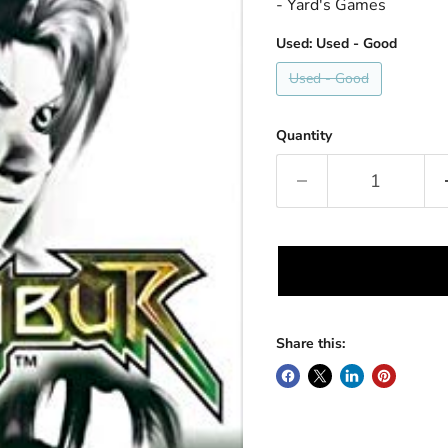
- Yard's Games
Used:
Used - Good
Used - Good
Quantity
Share this: