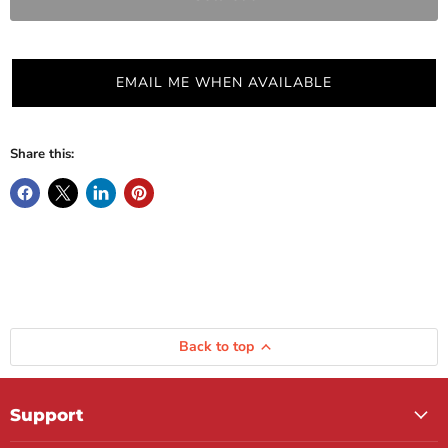
EMAIL ME WHEN AVAILABLE
Share this:
Back to top
Support