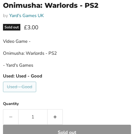
Onimusha: Warlords - PS2
by
Yard's Games UK
Current price
£3.00
Sold out
Video Game -
Onimusha: Warlords - PS2
- Yard's Games
Used:
Used - Good
Used - Good
Quantity
Sold out