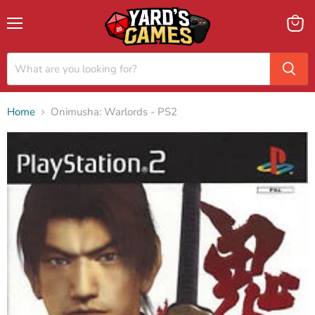
Menu
View
cart
Home
Onimusha: Warlords - PS2