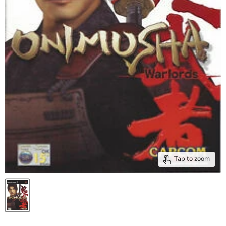
Tap to zoom