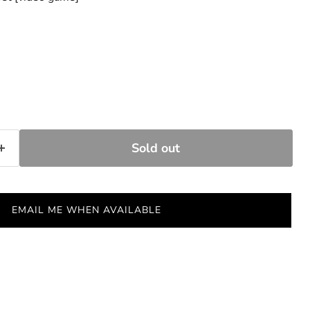
Sold out
EMAIL ME WHEN AVAILABLE