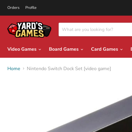
Orders
Profile
Video Games
Board Games
Card Games
Home
Nintendo Switch Dock Set [video game]