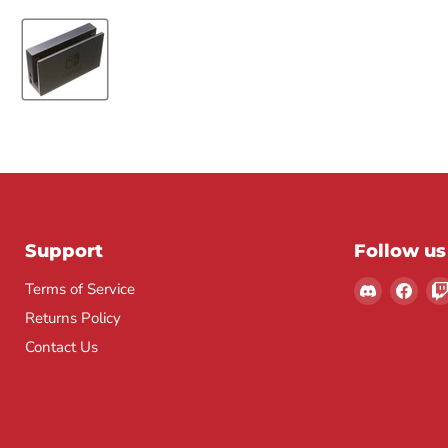
Support
Follow us
Find
Find
Terms of Service
us
us
Returns Policy
on
on
Contact Us
Discord
Fac