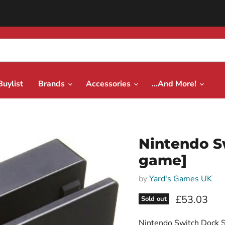
Buylist
Brands
Accessories
...And More!
Nintendo S
game]
by
Yard's Games UK
Current pri
£53.03
Sold out
Nintendo Switch Dock S