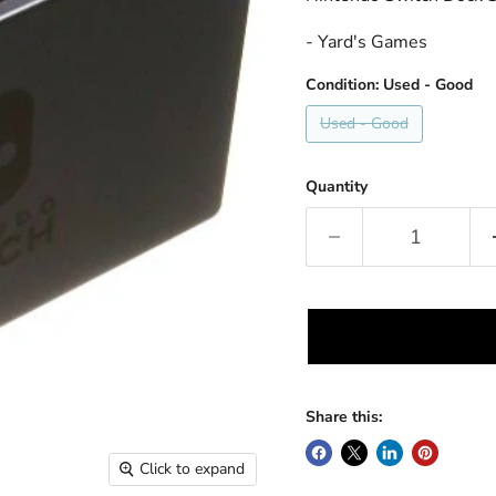
- Yard's Games
Condition:
Used - Good
Used - Good
Quantity
Share this:
Click to expand