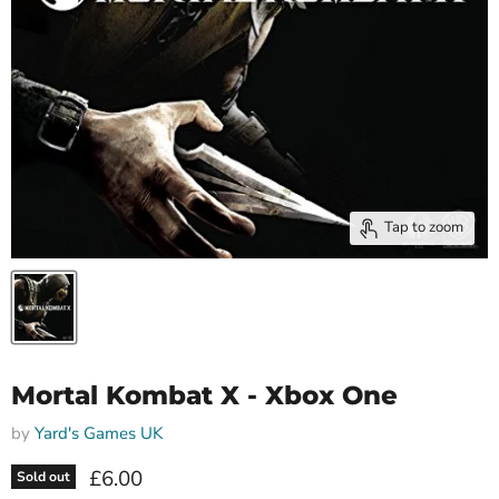
Tap to zoom
Mortal Kombat X - Xbox One
by
Yard's Games UK
Current price
£6.00
Sold out