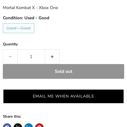
Mortal Kombat X - Xbox One
Condition:
Used - Good
Used - Good
Quantity
Sold out
EMAIL ME WHEN AVAILABLE
Share this: