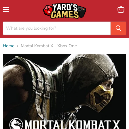
Menu
View
cart
Home
Mortal Kombat X - Xbox One