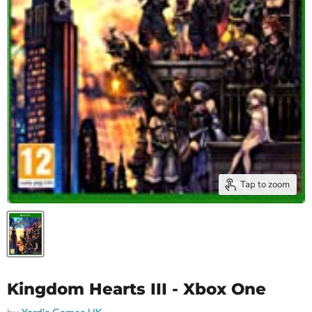
Tap to zoom
Kingdom Hearts III - Xbox One