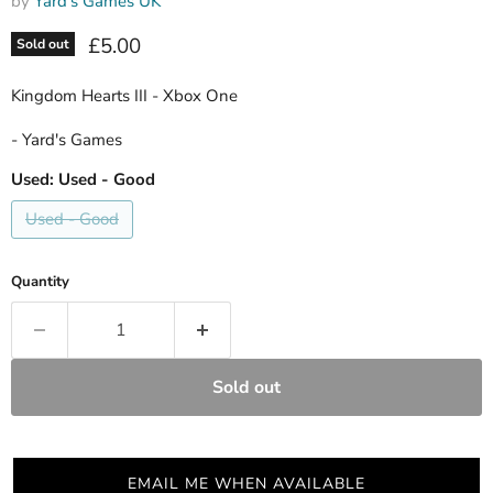
by
Yard's Games UK
Current price
£5.00
Sold out
Kingdom Hearts III - Xbox One
- Yard's Games
Used:
Used - Good
Used - Good
Quantity
Sold out
EMAIL ME WHEN AVAILABLE