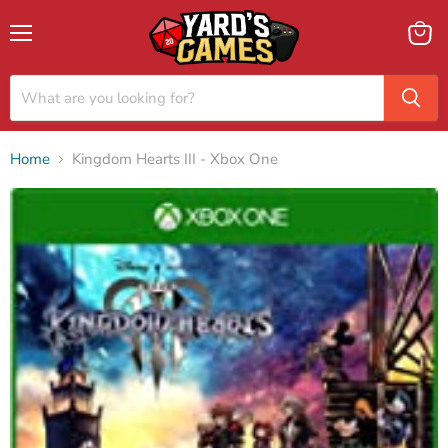
Menu
View
cart
Home
Kingdom Hearts III - Xbox One