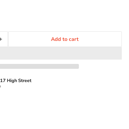
Add to cart
17 High Street
s