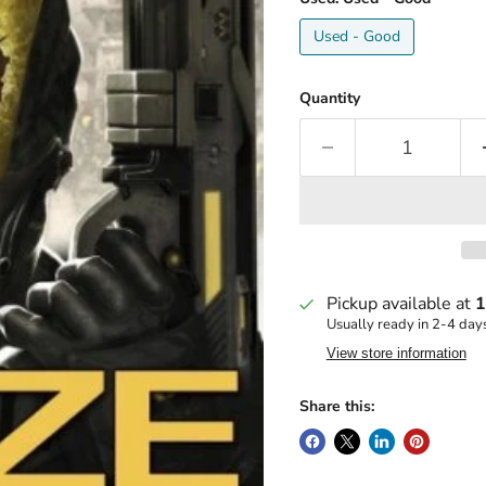
Used - Good
Quantity
Pickup available at
1
Usually ready in 2-4 day
View store information
Share this: