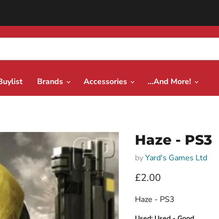
Buylist
Brands
Accessories
...And More!
Haze - PS3
by
Yard's Games Ltd
Current price
£2.00
Haze - PS3
Used:
Used - Good