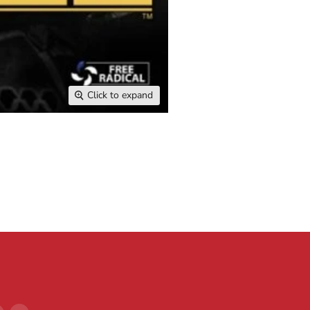
Click to expand