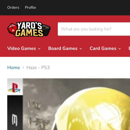
Orders
Profile
Video Games
Board Games
Card Games
Home
Haze - PS3