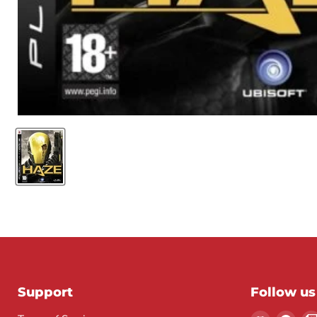
Support
Follow us