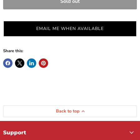
Sold out
EMAIL ME WHEN AVAILABLE
Share this:
Back to top
Support