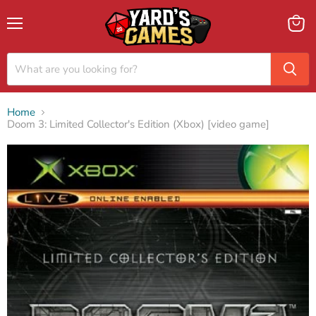
Menu
View
cart
Home
Doom 3: Limited Collector's Edition (Xbox) [video game]