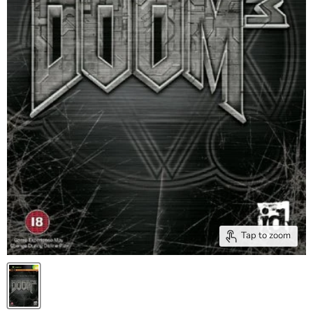
Tap to zoom