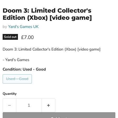
Doom 3: Limited Collector's
Edition (Xbox) [video game]
by
Yard's Games UK
Current price
£7.00
Sold out
Doom 3: Limited Collector's Edition (Xbox) [video game]
- Yard's Games
Condition:
Used - Good
Used - Good
Quantity