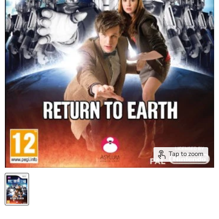
Tap to zoom