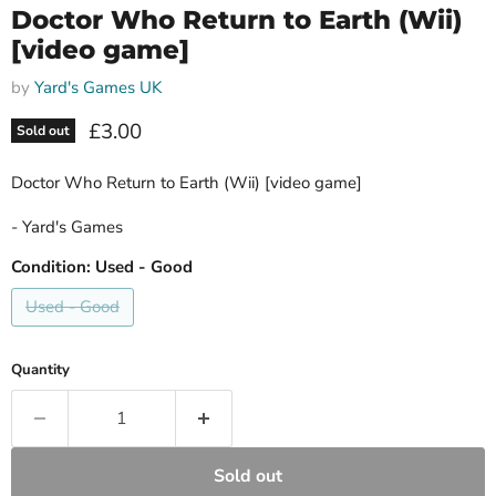
Doctor Who Return to Earth (Wii)
[video game]
by
Yard's Games UK
Current price
£3.00
Sold out
Doctor Who Return to Earth (Wii) [video game]
- Yard's Games
Condition:
Used - Good
Used - Good
Quantity
Sold out