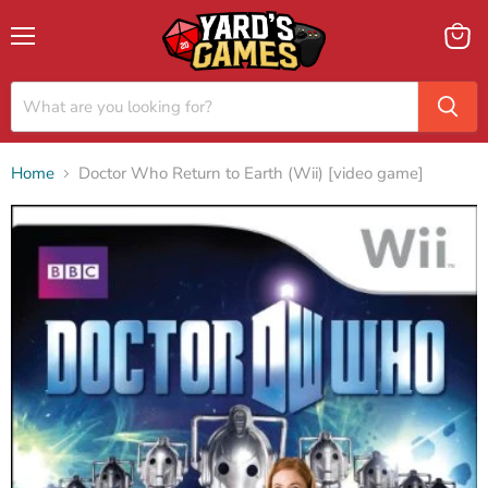
Menu
View
cart
Home
Doctor Who Return to Earth (Wii) [video game]