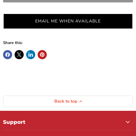
EMAIL ME WHEN AVAILABLE
Share this:
Back to top
Support