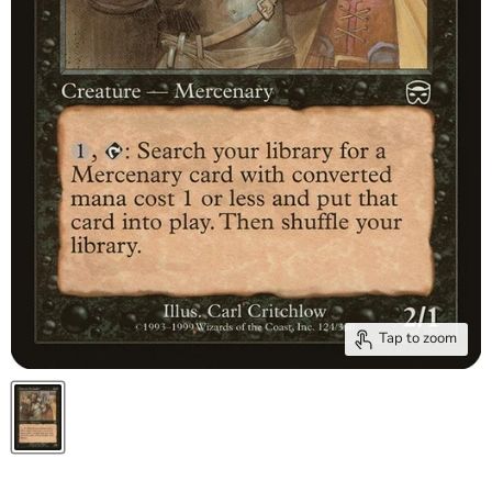
Tap to zoom