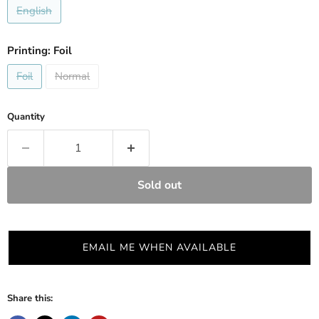
English
Printing:
Foil
Foil
Normal
Quantity
Sold out
EMAIL ME WHEN AVAILABLE
Share this: