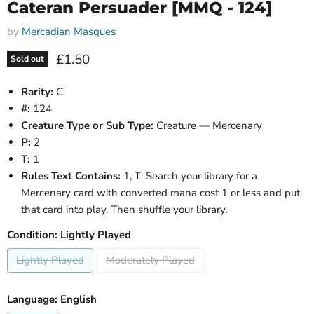
Cateran Persuader [MMQ - 124]
by
Mercadian Masques
Current price
£1.50
Sold out
Rarity:
C
#:
124
Creature Type or Sub Type:
Creature — Mercenary
P:
2
T:
1
Rules Text Contains:
1, T: Search your library for a
Mercenary card with converted mana cost 1 or less and put
that card into play. Then shuffle your library.
Condition:
Lightly Played
Lightly Played
Moderately Played
Language:
English