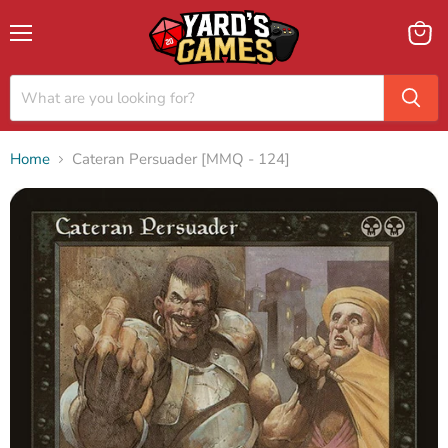
Menu
View
cart
Home
Cateran Persuader [MMQ - 124]