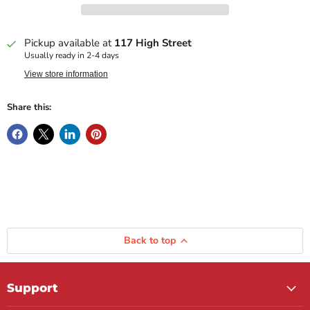
Pickup available at
117 High Street
Usually ready in 2-4 days
View store information
Share this:
Back to top
Support