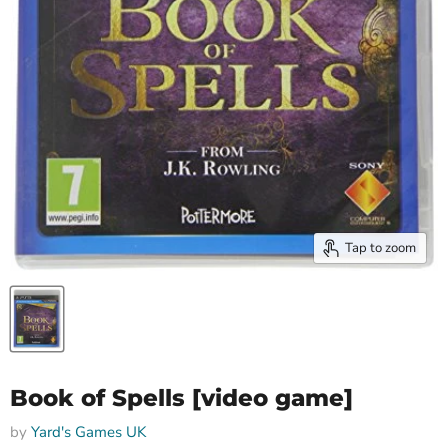
Tap to zoom
Book of Spells [video game]
by
Yard's Games UK