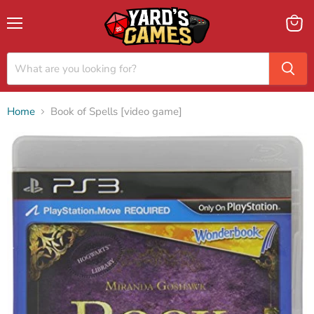
Menu
View
cart
Home
Book of Spells [video game]