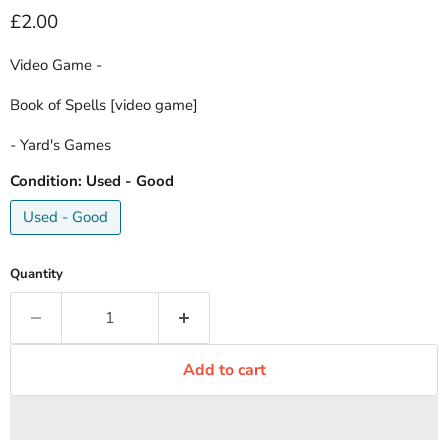
Current price
£2.00
Video Game -
Book of Spells [video game]
- Yard's Games
Condition:
Used - Good
Used - Good
Quantity
Add to cart