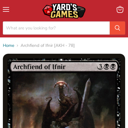
Menu
View
cart
Home
Archfiend of Ifnir [AKH - 78]