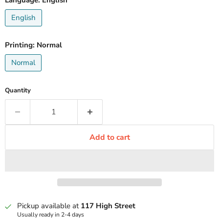
Language:
English
English
Printing:
Normal
Normal
Quantity
Add to cart
Pickup available at
117 High Street
Usually ready in 2-4 days