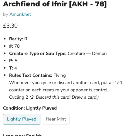
Archfiend of Ifnir [AKH - 78]
by
Amonkhet
Current price
£3.30
Rarity:
R
#:
78
Creature Type or Sub Type:
Creature — Demon
P:
5
T:
4
Rules Text Contains:
Flying
Whenever you cycle or discard another card, put a -1/-1
counter on each creature your opponents control.
Cycling 2
(2, Discard this card: Draw a card.)
Condition:
Lightly Played
Lightly Played
Near Mint