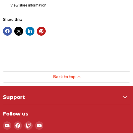
View store information
Share this:
Back to top
Support
Follow us
Find
Find
Find
Find
us
us
us
us