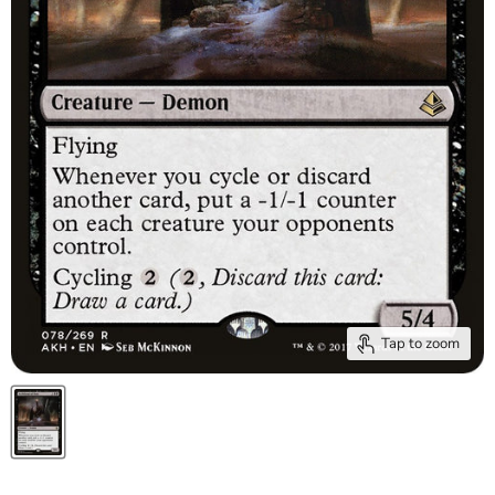
Tap to zoom