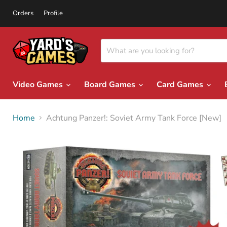
Orders
Profile
Video Games
Board Games
Card Games
Home
Achtung Panzer!: Soviet Army Tank Force [New]