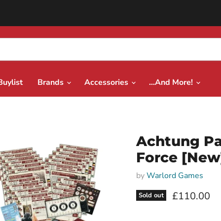
Buylist
Brands
Accessories
...And More!
Achtung Pa
Force [New
by
Warlord Games
Current pri
£110.00
Sold out