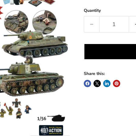
Quantity
Share this: