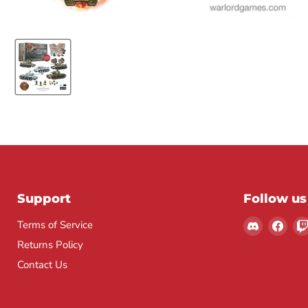
Support
Follow us
Find
Find
Terms of Service
us
us
Returns Policy
on
on
Contact Us
Discord
Fac