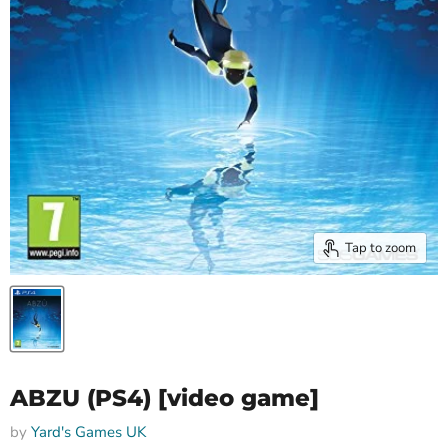
Tap to zoom
ABZU (PS4) [video game]
by
Yard's Games UK