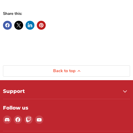
Share this:
Back to top
Support
Follow us
Find
Find
Find
Find
us
us
us
us
on
on
on
on