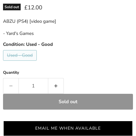
Current price
£12.00
Sold out
ABZU (PS4) [video game]
- Yard's Games
Condition:
Used - Good
Used - Good
Quantity
Sold out
EMAIL ME WHEN AVAILABLE