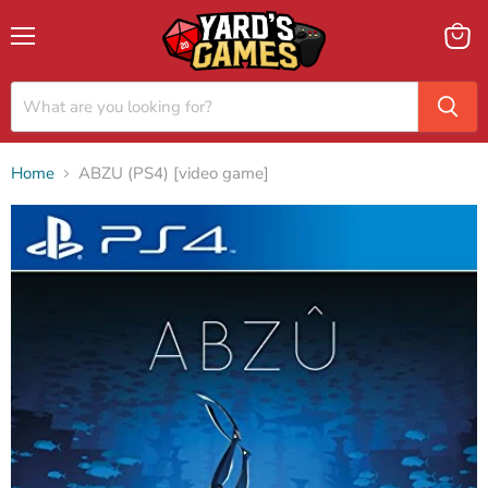
Menu
View
cart
Home
ABZU (PS4) [video game]